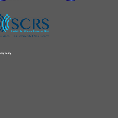
vacy Policy