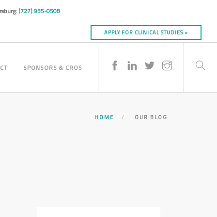
ersburg:
(727) 935-0508
APPLY FOR CLINICAL STUDIES »
CT
SPONSORS & CROS
HOME
OUR BLOG