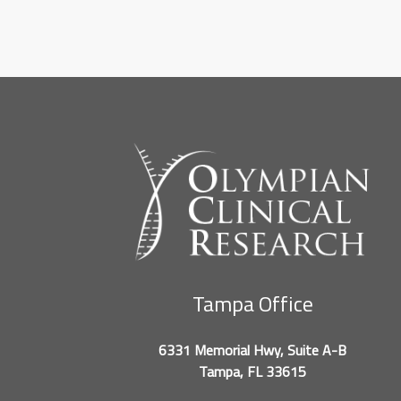
Tampa Office
6331 Memorial Hwy, Suite A-B
Tampa, FL 33615