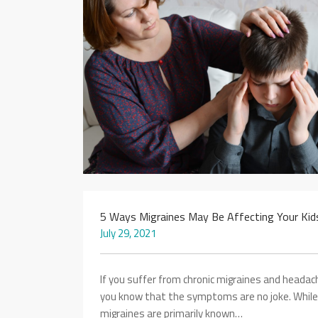
5 Ways Migraines May Be Affecting Your Kid
July 29, 2021
If you suffer from chronic migraines and headac
you know that the symptoms are no joke. While
migraines are primarily known…