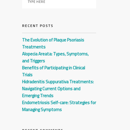
RECENT POSTS
The Evolution of Plaque Psoriasis
Treatments
Alopecia Areata: Types, Symptoms,
and Triggers
Benefits of Participating in Clinical
Trials
Hidradenitis Suppurativa Treatments:
Navigating Current Options and
Emerging Trends
Endometriosis Self-care: Strategies for
Managing Symptoms