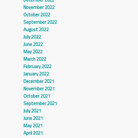
November 2022
October 2022
September 2022
August 2022
July 2022
June 2022
May 2022
March 2022
February 2022
January 2022
December 2021
November 2021
October 2021
September 2021
July 2021
June 2021
May 2021
April 2021