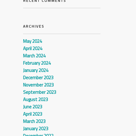
RECENT COMMENTS
ARCHIVES
May 2024
April 2024
March 2024
February 2024
January 2024
December 2023
November 2023
September 2023
August 2023
June 2023
April 2023
March 2023
January 2023
December 2022