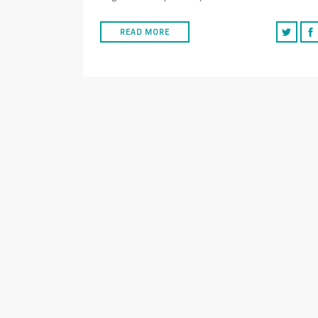
READ MORE