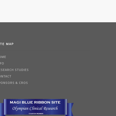
ITE MAP
OME
NFO
ESEARCH STUDIES
ONTACT
PONSORS & CROS