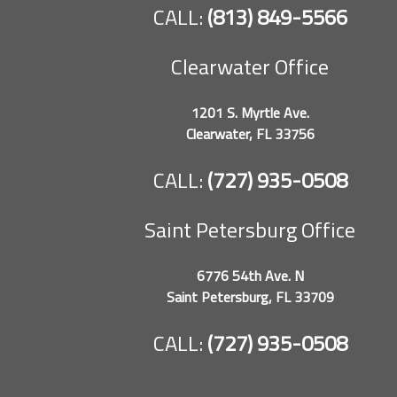
CALL:
(813) 849-5566
Clearwater Office
1201 S. Myrtle Ave.
Clearwater, FL 33756
CALL:
(727) 935-0508
Saint Petersburg Office
6776 54th Ave. N
Saint Petersburg, FL 33709
CALL:
(727) 935-0508