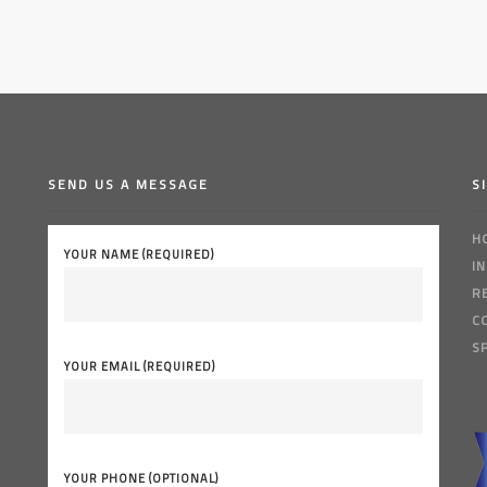
SEND US A MESSAGE
S
H
YOUR NAME (REQUIRED)
I
R
C
S
YOUR EMAIL (REQUIRED)
YOUR PHONE (OPTIONAL)