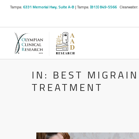
Tampa:
6331 Memorial Hwy, Suite A-B
| Tampa:
(813) 849-5566
Clearwater:
IN: BEST MIGRAI
TREATMENT