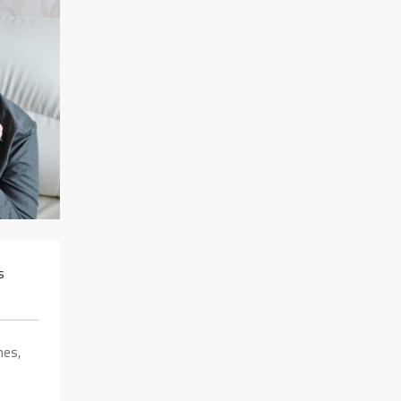
s
hes,