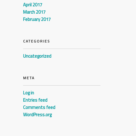
April 2017
March 2017
February 2017
CATEGORIES
Uncategorized
META
Log in
Entries feed
Comments feed
WordPress.org