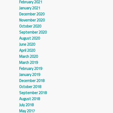
February 2021
January 2021
December 2020
November 2020
October 2020
September 2020
August 2020
June 2020
April 2020
March 2020
March 2019
February 2019
January 2019
December 2018
October 2018
September 2018
August 2018
July 2018
May 2017