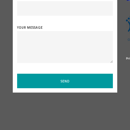
YOUR MESSAGE
Pri