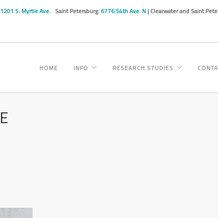
1201 S. Myrtle Ave.
Saint Petersburg:
6776 54th Ave. N
| Clearwater and Saint Pet
HOME
INFO
RESEARCH STUDIES
CONTA
NE