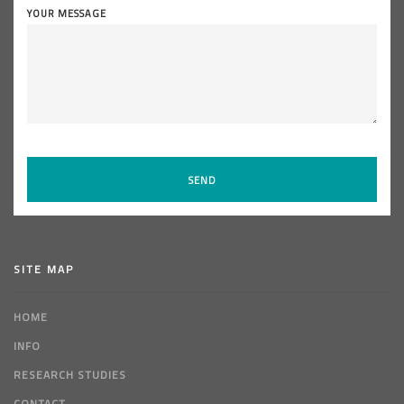
YOUR MESSAGE
SITE MAP
HOME
INFO
RESEARCH STUDIES
CONTACT