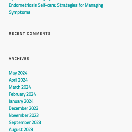
Endometriosis Self-care: Strategies for Managing
Symptoms
RECENT COMMENTS
ARCHIVES
May 2024
April 2024
March 2024
February 2024
January 2024
December 2023
November 2023
September 2023
August 2023