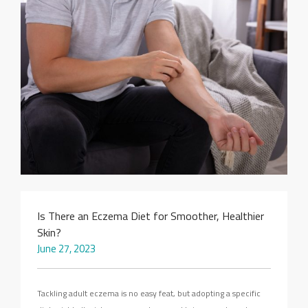
SEARCH SITE
Is There an Eczema Diet for Smoother, Healthier
Skin?
June 27, 2023
Tackling adult eczema is no easy feat, but adopting a specific