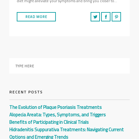
diet might alleviate your symptoms and bring you closer to…
READ MORE
RECENT POSTS
The Evolution of Plaque Psoriasis Treatments
Alopecia Areata: Types, Symptoms, and Triggers
Benefits of Participating in Clinical Trials
Hidradenitis Suppurativa Treatments: Navigating Current
Options and Emerging Trends