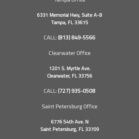
6331 Memorial Hwy, Suite A-B
Tampa, FL 33615
CALL:
(813) 849-5566
Clearwater Office
1201 S. Myrtle Ave.
Clearwater, FL 33756
CALL:
(727) 935-0508
Saint Petersburg Office
6776 54th Ave. N
Saint Petersburg, FL 33709