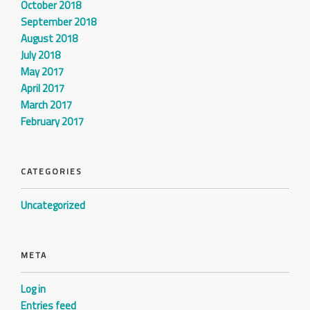
October 2018
September 2018
August 2018
July 2018
May 2017
April 2017
March 2017
February 2017
CATEGORIES
Uncategorized
META
Log in
Entries feed