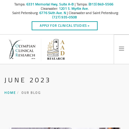
Tampa:
6331 Memorial Hwy, Suite A-B
| Tampa:
(813) 849-5566
Clearwater:
1201 S. Myrtle Ave.
Saint Petersburg:
6776 54th Ave. N
| Clearwater and Saint Petersburg:
(727) 935-0508
APPLY FOR CLINICAL STUDIES »
HOME
JUNE 2023
INFO
RESEARCH STUDIES
HOME
OUR BLOG
CONTACT
SPONSORS & CROS