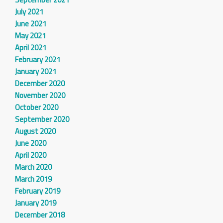
July 2021
June 2021
May 2021
April 2021
February 2021
January 2021
December 2020
November 2020
October 2020
September 2020
August 2020
June 2020
April 2020
March 2020
March 2019
February 2019
January 2019
December 2018