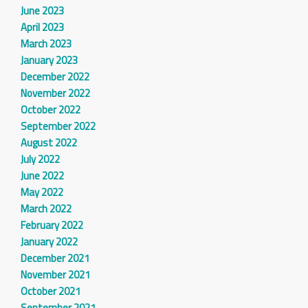
June 2023
April 2023
March 2023
January 2023
December 2022
November 2022
October 2022
September 2022
August 2022
July 2022
June 2022
May 2022
March 2022
February 2022
January 2022
December 2021
November 2021
October 2021
September 2021