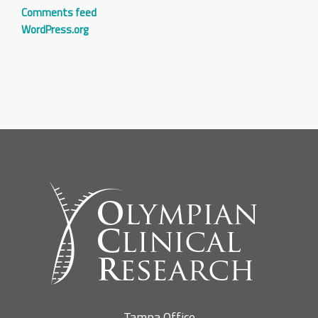
Comments feed
WordPress.org
Tampa Office