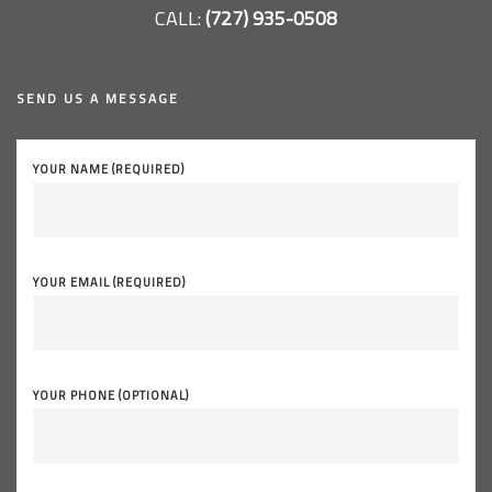
CALL:
(727) 935-0508
SEND US A MESSAGE
YOUR NAME (REQUIRED)
YOUR EMAIL (REQUIRED)
YOUR PHONE (OPTIONAL)