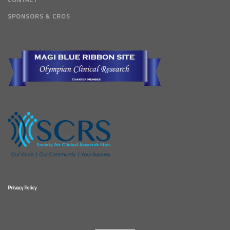
SPONSORS & CROS
Privacy Policy