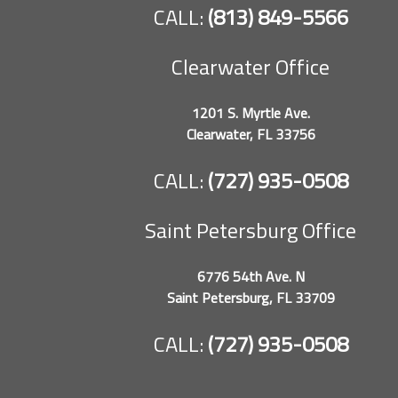
CALL:
(813) 849-5566
Clearwater Office
1201 S. Myrtle Ave.
Clearwater, FL 33756
CALL:
(727) 935-0508
Saint Petersburg Office
6776 54th Ave. N
Saint Petersburg, FL 33709
CALL:
(727) 935-0508