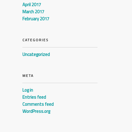
April 2017
March 2017
February 2017
CATEGORIES
Uncategorized
META
Log in
Entries feed
Comments feed
WordPress.org