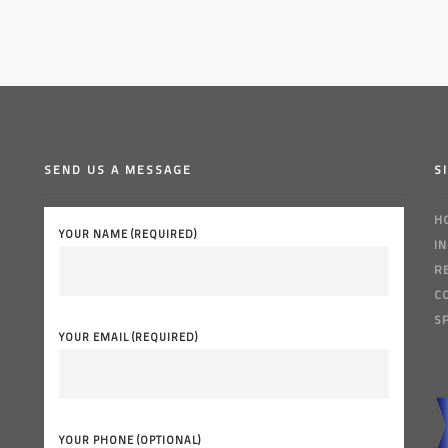
SEND US A MESSAGE
S
H
YOUR NAME (REQUIRED)
I
R
C
S
YOUR EMAIL (REQUIRED)
YOUR PHONE (OPTIONAL)