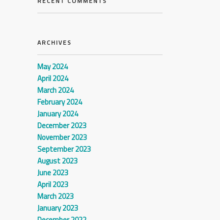
RECENT COMMENTS
ARCHIVES
May 2024
April 2024
March 2024
February 2024
January 2024
December 2023
November 2023
September 2023
August 2023
June 2023
April 2023
March 2023
January 2023
December 2022