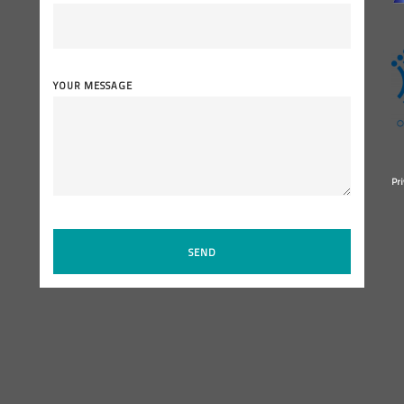
YOUR MESSAGE
Pri