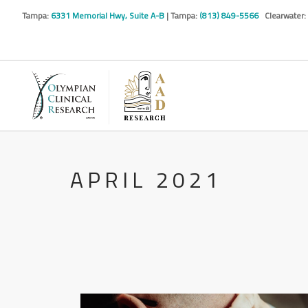
Tampa:
6331 Memorial Hwy, Suite A-B
| Tampa:
(813) 849-5566
Clearwater:
APRIL 2021