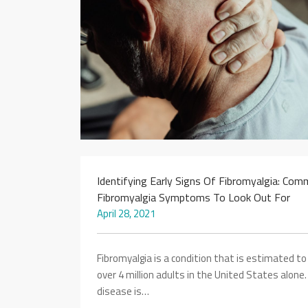
Identifying Early Signs Of Fibromyalgia: Co
Fibromyalgia Symptoms To Look Out For
April 28, 2021
Fibromyalgia is a condition that is estimated to
over 4 million adults in the United States alone
disease is…