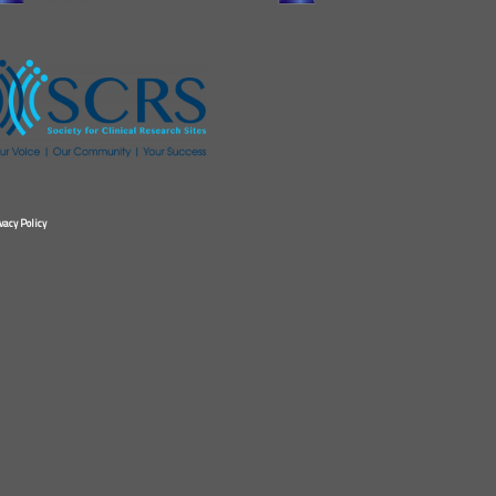
vacy Policy