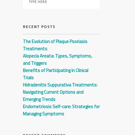
RECENT POSTS
The Evolution of Plaque Psoriasis
Treatments
Alopecia Areata: Types, Symptoms,
and Triggers
Benefits of Participating in Clinical
Trials
Hidradenitis Suppurativa Treatments:
Navigating Current Options and
Emerging Trends
Endometriosis Self-care: Strategies for
Managing Symptoms