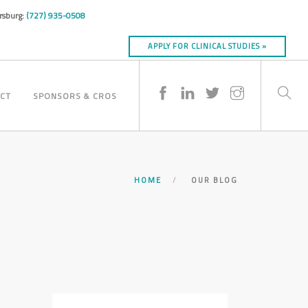
ersburg:
(727) 935-0508
APPLY FOR CLINICAL STUDIES »
CT
SPONSORS & CROS
HOME
OUR BLOG