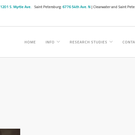
1201 S. Myrtle Ave.
Saint Petersburg:
6776 54th Ave. N
| Clearwater and Saint Pet
HOME
INFO
RESEARCH STUDIES
CONTA