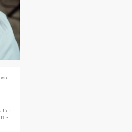
mmon
 affect
. The