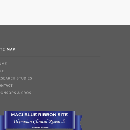
ITE MAP
OME
NFO
ESEARCH STUDIES
ONTACT
PONSORS & CROS