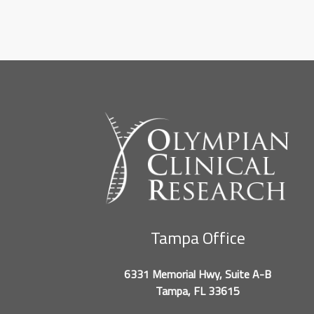
Tampa Office
6331 Memorial Hwy, Suite A-B
Tampa, FL 33615