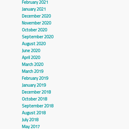
February 2021
January 2021
December 2020
November 2020
October 2020
September 2020
August 2020
June 2020
April 2020
March 2020
March 2019
February 2019
January 2019
December 2018
October 2018
September 2018
August 2018
July 2018
May 2017