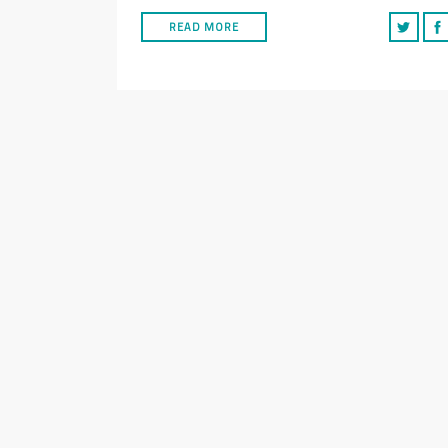
READ MORE