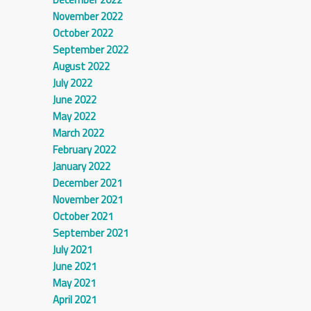
November 2022
October 2022
September 2022
August 2022
July 2022
June 2022
May 2022
March 2022
February 2022
January 2022
December 2021
November 2021
October 2021
September 2021
July 2021
June 2021
May 2021
April 2021