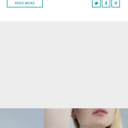
READ MORE