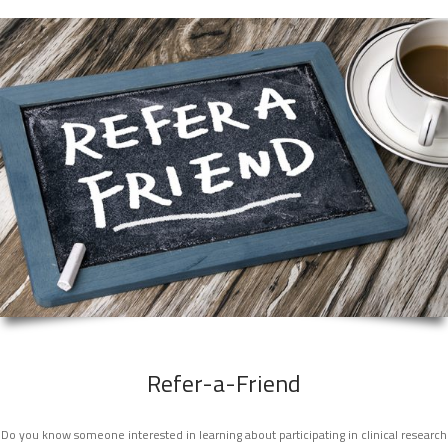
Refer-a-Friend
Do you know someone interested in learning about participating in clinical research