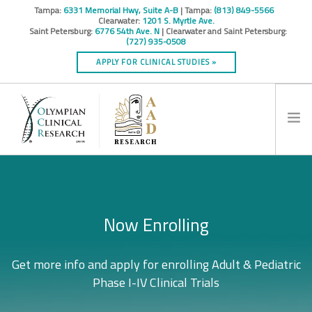
Tampa:
6331 Memorial Hwy, Suite A-B
| Tampa:
(813) 849-5566
Clearwater:
1201 S. Myrtle Ave.
Saint Petersburg:
6776 54th Ave. N
| Clearwater and Saint Petersburg:
(727) 935-0508
APPLY FOR CLINICAL STUDIES »
HOME
INFO
Loyalty to Quality, Commitment to
Why Participate?
Now Enrolling
RESEARCH STUDIES
CONTACT
Excellence.
Get more info and apply for enrolling Adult & Pediatric
Learn how you can receive medical services and learn
SPONSORS & CROS
more about your condition at no cost!
Phase I-IV Clinical Trials
Cutting edge treatment options.