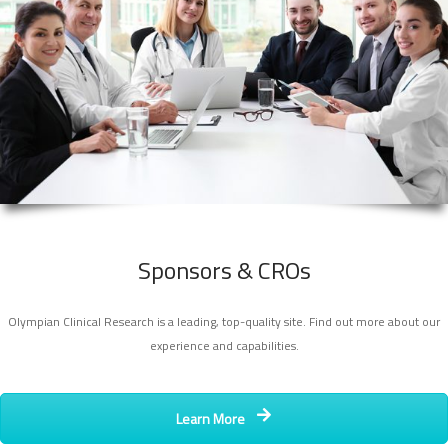
Sponsors & CROs
Olympian Clinical Research is a leading, top-quality site. Find out more about our
experience and capabilities.
Learn More