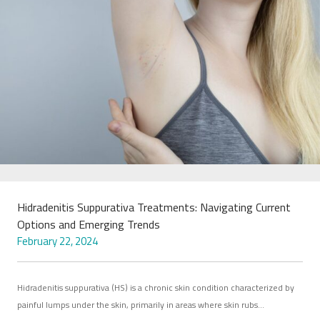
Hidradenitis Suppurativa Treatments: Navigating Current
Options and Emerging Trends
February 22, 2024
Hidradenitis suppurativa (HS) is a chronic skin condition characterized by
painful lumps under the skin, primarily in areas where skin rubs…