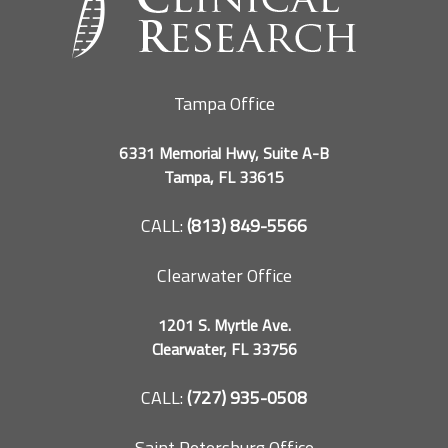
Tampa Office
6331 Memorial Hwy, Suite A-B
Tampa, FL 33615
CALL:
(813) 849-5566
Clearwater Office
1201 S. Myrtle Ave.
Clearwater, FL 33756
CALL:
(727) 935-0508
Saint Petersburg Office