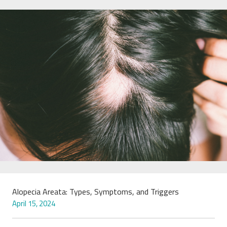
Alopecia Areata: Types, Symptoms, and Triggers
April 15, 2024