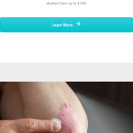
studies? Earn up to $100!
Learn More