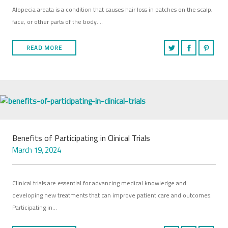
Alopecia areata is a condition that causes hair loss in patches on the scalp,
face, or other parts of the body….
READ MORE
Benefits of Participating in Clinical Trials
March 19, 2024
Clinical trials are essential for advancing medical knowledge and
developing new treatments that can improve patient care and outcomes.
Participating in…