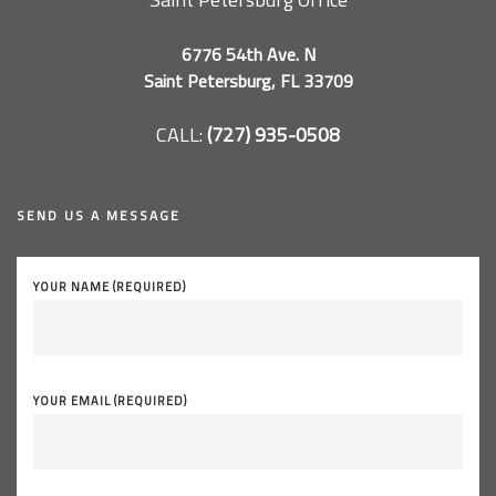
6776 54th Ave. N
Saint Petersburg, FL 33709
CALL:
(727) 935-0508
SEND US A MESSAGE
YOUR NAME (REQUIRED)
YOUR EMAIL (REQUIRED)