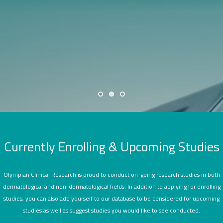
SEARCH SITE
Currently Enrolling & Upcoming Studies
Olympian Clinical Research is proud to conduct on-going research studies in both
dermatological and non-dermatological fields. In addition to applying for enrolling
studies, you can also add yourself to our database to be considered for upcoming
studies as well as suggest studies you would like to see conducted.