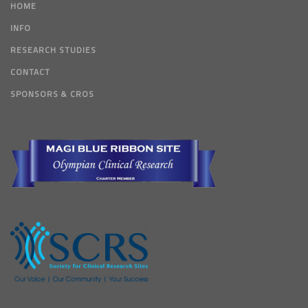
HOME
INFO
RESEARCH STUDIES
CONTACT
SPONSORS & CROS