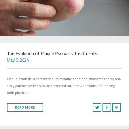
The Evolution of Plaque Psoriasis Treatments
May 6, 2024
Plaque psoriasis, a persistent autoimmune condition characterized by red,
scaly patches on the skin, has affected millions worldwide, influencing
both physical…
READ MORE