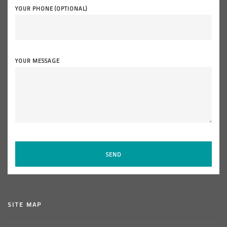
YOUR PHONE (OPTIONAL)
YOUR MESSAGE
SITE MAP