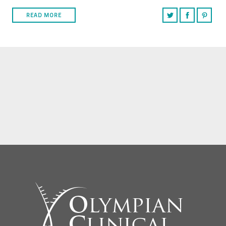
READ MORE