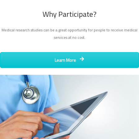
Why Participate?
Medical research studies can be a great opportunity for people to receive medical
services at no cost.
Learn More