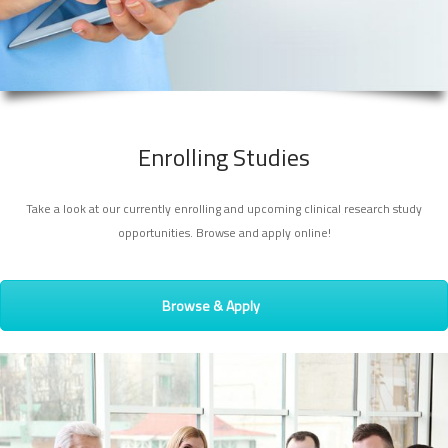
Enrolling Studies
Take a look at our currently enrolling and upcoming clinical research study
opportunities. Browse and apply online!
Browse & Apply