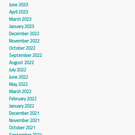
June 2023
April 2023
March 2023
January 2023
December 2022
November 2022
October 2022
September 2022
August 2022
July 2022
June 2022
May 2022
March 2022
February 2022
January 2022
December 2021
November 2021
October 2021
September 2021