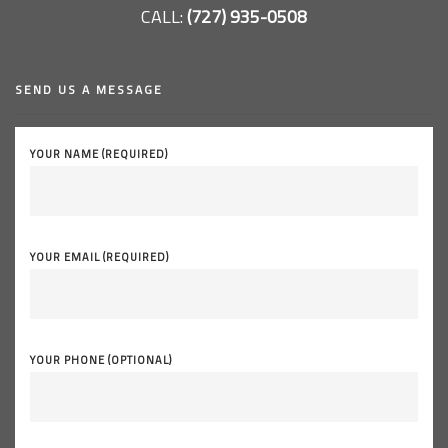
CALL:
(727) 935-0508
SEND US A MESSAGE
YOUR NAME (REQUIRED)
YOUR EMAIL (REQUIRED)
YOUR PHONE (OPTIONAL)