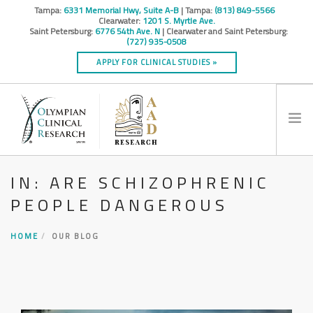
Tampa:
6331 Memorial Hwy, Suite A-B
| Tampa:
(813) 849-5566
Clearwater:
1201 S. Myrtle Ave.
Saint Petersburg:
6776 54th Ave. N
| Clearwater and Saint Petersburg:
(727) 935-0508
APPLY FOR CLINICAL STUDIES »
IN: ARE SCHIZOPHRENIC
HOME
PEOPLE DANGEROUS
INFO
RESEARCH STUDIES
HOME
OUR BLOG
CONTACT
SPONSORS & CROS