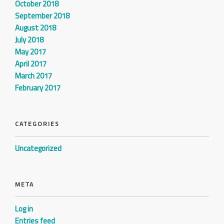
October 2018
September 2018
August 2018
July 2018
May 2017
April 2017
March 2017
February 2017
CATEGORIES
Uncategorized
META
Log in
Entries feed