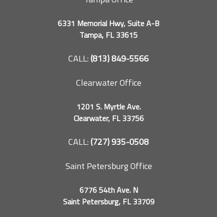
6331 Memorial Hwy, Suite A-B
Tampa, FL 33615
CALL:
(813) 849-5566
Clearwater Office
1201 S. Myrtle Ave.
Clearwater, FL 33756
CALL:
(727) 935-0508
Saint Petersburg Office
6776 54th Ave. N
Saint Petersburg, FL 33709