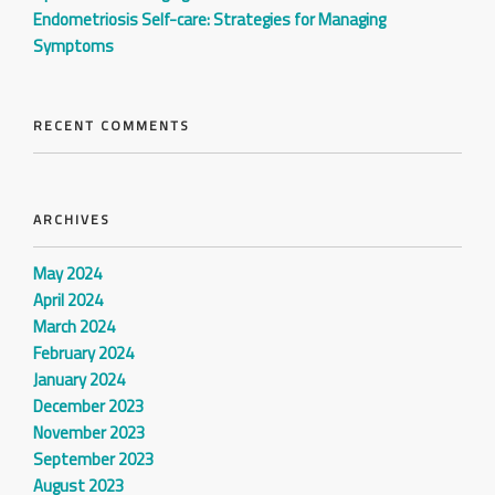
Endometriosis Self-care: Strategies for Managing
Symptoms
RECENT COMMENTS
ARCHIVES
May 2024
April 2024
March 2024
February 2024
January 2024
December 2023
November 2023
September 2023
August 2023