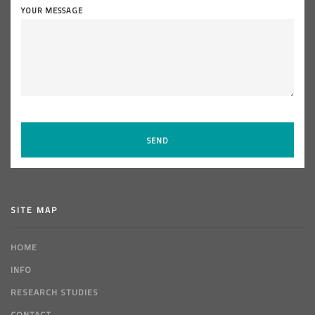
YOUR MESSAGE
SITE MAP
HOME
INFO
RESEARCH STUDIES
CONTACT