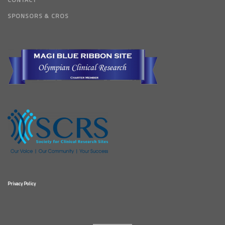
SPONSORS & CROS
Privacy Policy