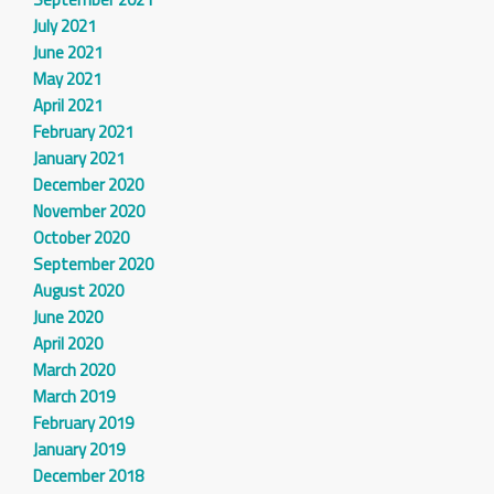
July 2021
June 2021
May 2021
April 2021
February 2021
January 2021
December 2020
November 2020
October 2020
September 2020
August 2020
June 2020
April 2020
March 2020
March 2019
February 2019
January 2019
December 2018