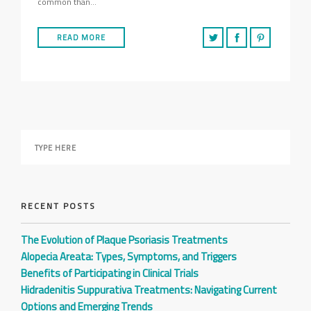
common than…
READ MORE
RECENT POSTS
The Evolution of Plaque Psoriasis Treatments
Alopecia Areata: Types, Symptoms, and Triggers
Benefits of Participating in Clinical Trials
Hidradenitis Suppurativa Treatments: Navigating Current
Options and Emerging Trends