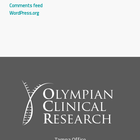
Comments feed
WordPress.org
Tampa Office