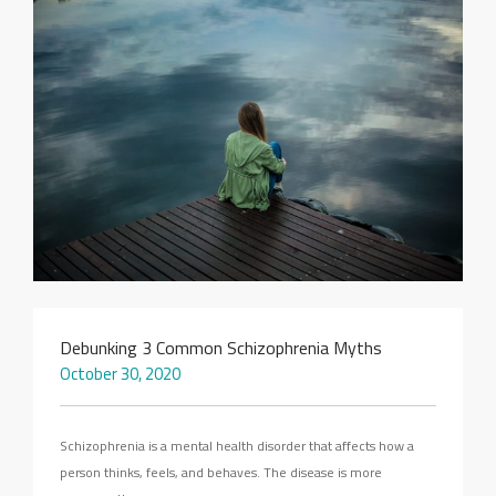
SEARCH SITE
Debunking 3 Common Schizophrenia Myths
October 30, 2020
Schizophrenia is a mental health disorder that affects how a
person thinks, feels, and behaves. The disease is more