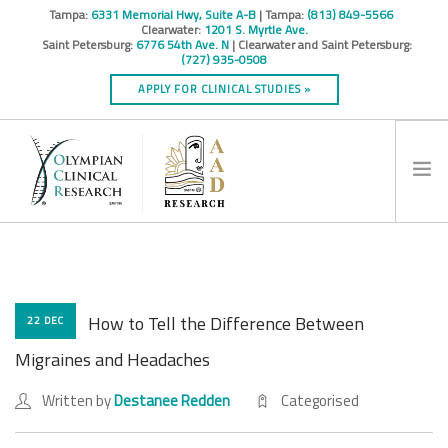
Tampa:
6331 Memorial Hwy, Suite A-B
| Tampa:
(813) 849-5566
Clearwater:
1201 S. Myrtle Ave.
Saint Petersburg:
6776 54th Ave. N
| Clearwater and Saint Petersburg:
(727) 935-0508
APPLY FOR CLINICAL STUDIES »
HOME
INFO
RESEARCH STUDIES
How to Tell the Difference Between
22 DEC
CONTACT
Migraines and Headaches
SPONSORS & CROS
Written by
Destanee Redden
Categorised