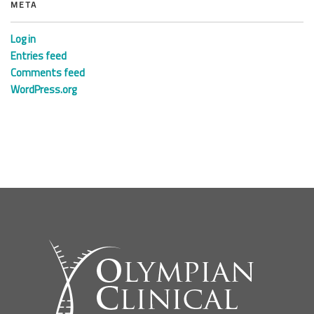
META
Log in
Entries feed
Comments feed
WordPress.org