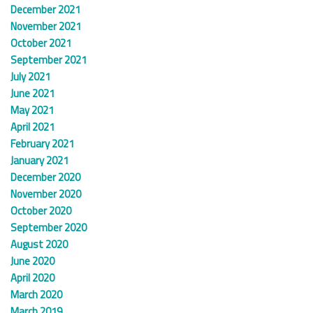
December 2021
November 2021
October 2021
September 2021
July 2021
June 2021
May 2021
April 2021
February 2021
January 2021
December 2020
November 2020
October 2020
September 2020
August 2020
June 2020
April 2020
March 2020
March 2019