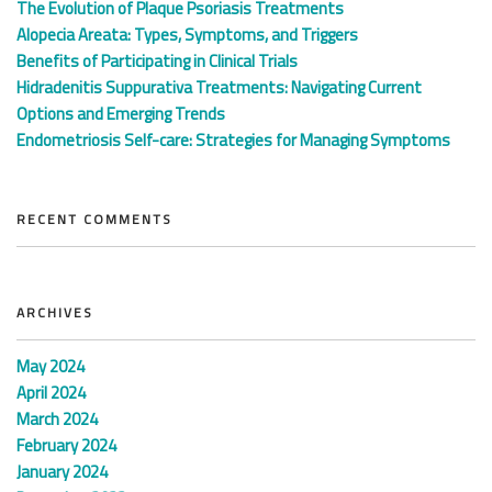
The Evolution of Plaque Psoriasis Treatments
Alopecia Areata: Types, Symptoms, and Triggers
Benefits of Participating in Clinical Trials
Hidradenitis Suppurativa Treatments: Navigating Current
Options and Emerging Trends
Endometriosis Self-care: Strategies for Managing Symptoms
RECENT COMMENTS
ARCHIVES
May 2024
April 2024
March 2024
February 2024
January 2024