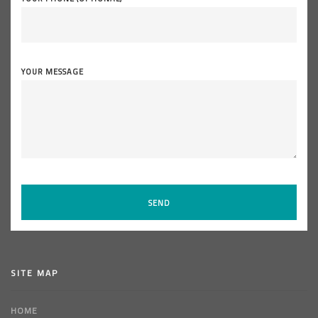
YOUR MESSAGE
SITE MAP
HOME