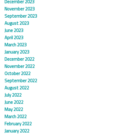
December 2023
November 2023
September 2023
August 2023
June 2023
April 2023
March 2023
January 2023
December 2022
November 2022
October 2022
September 2022
August 2022
July 2022
June 2022
May 2022
March 2022
February 2022
January 2022