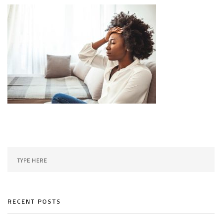
SEARCH SITE
RECENT POSTS