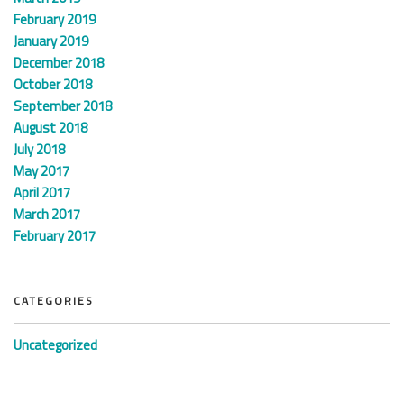
February 2019
January 2019
December 2018
October 2018
September 2018
August 2018
July 2018
May 2017
April 2017
March 2017
February 2017
CATEGORIES
Uncategorized