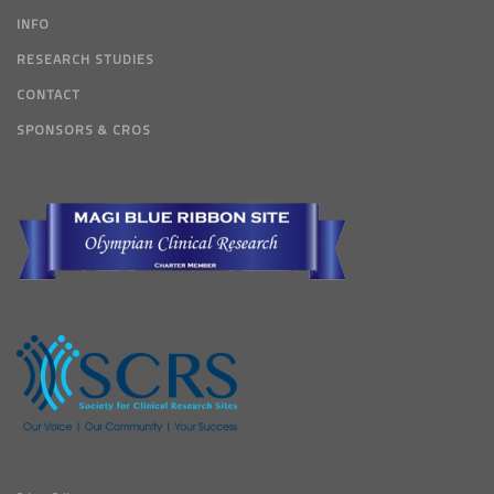
INFO
RESEARCH STUDIES
CONTACT
SPONSORS & CROS