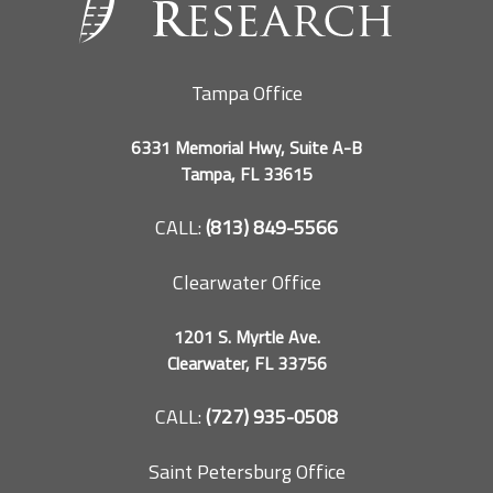
Tampa Office
6331 Memorial Hwy, Suite A-B
Tampa, FL 33615
CALL:
(813) 849-5566
Clearwater Office
1201 S. Myrtle Ave.
Clearwater, FL 33756
CALL:
(727) 935-0508
Saint Petersburg Office