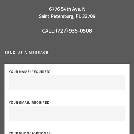
6776 54th Ave. N
Saint Petersburg, FL 33709
CALL:
(727) 935-0508
SEND US A MESSAGE
YOUR NAME (REQUIRED)
YOUR EMAIL (REQUIRED)
YOUR PHONE (OPTIONAL)