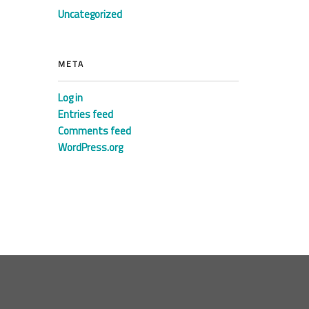
Uncategorized
META
Log in
Entries feed
Comments feed
WordPress.org