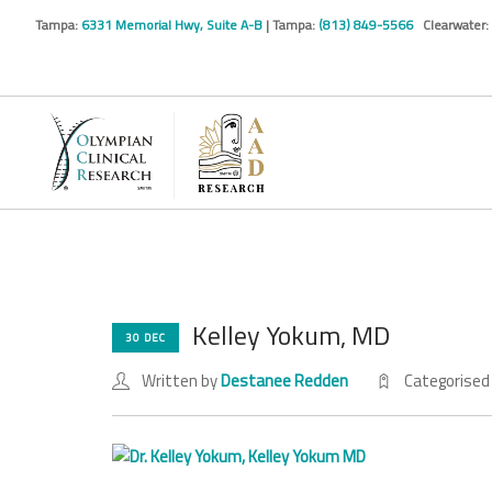
Tampa:
6331 Memorial Hwy, Suite A-B
| Tampa:
(813) 849-5566
Clearwater:
Kelley Yokum, MD
30 DEC
Written by
Destanee Redden
Categorised