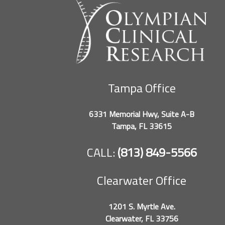
Tampa Office
6331 Memorial Hwy, Suite A-B
Tampa, FL 33615
CALL:
(813) 849-5566
Clearwater Office
1201 S. Myrtle Ave.
Clearwater, FL 33756