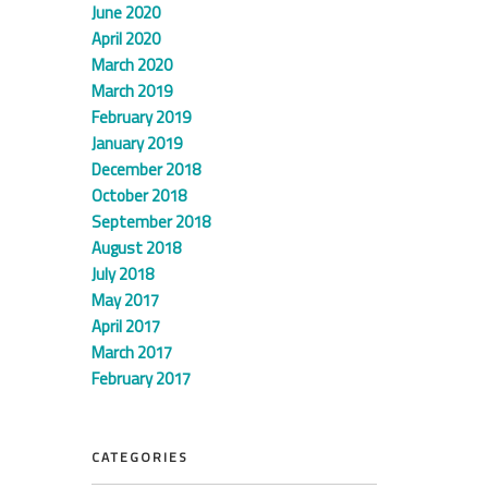
June 2020
April 2020
March 2020
March 2019
February 2019
January 2019
December 2018
October 2018
September 2018
August 2018
July 2018
May 2017
April 2017
March 2017
February 2017
CATEGORIES