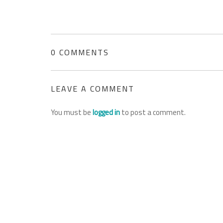
0 COMMENTS
LEAVE A COMMENT
You must be
logged in
to post a comment.