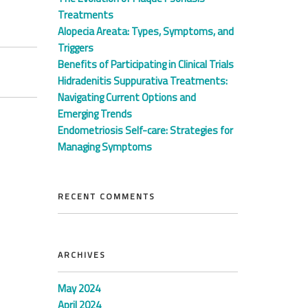
Treatments
Alopecia Areata: Types, Symptoms, and
Triggers
Benefits of Participating in Clinical Trials
Hidradenitis Suppurativa Treatments:
Navigating Current Options and
Emerging Trends
Endometriosis Self-care: Strategies for
Managing Symptoms
RECENT COMMENTS
ARCHIVES
May 2024
April 2024