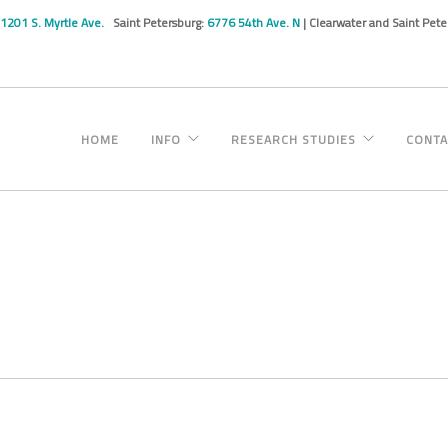
1201 S. Myrtle Ave.
Saint Petersburg:
6776 54th Ave. N
| Clearwater and Saint Pet
HOME
INFO
RESEARCH STUDIES
CONTA