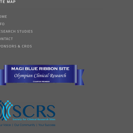
ITE MAP
OME
NFO
ESEARCH STUDIES
ONTACT
PONSORS & CROS