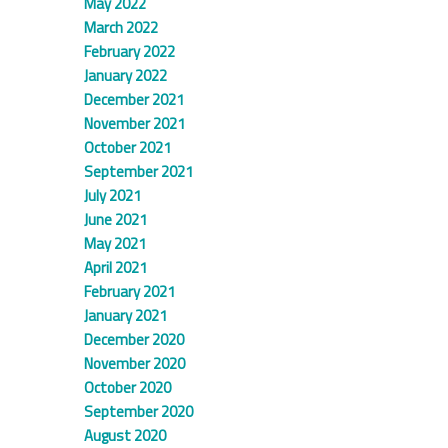
May 2022
March 2022
February 2022
January 2022
December 2021
November 2021
October 2021
September 2021
July 2021
June 2021
May 2021
April 2021
February 2021
January 2021
December 2020
November 2020
October 2020
September 2020
August 2020