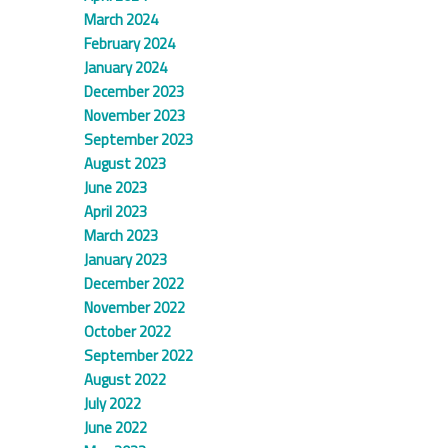
March 2024
February 2024
January 2024
December 2023
November 2023
September 2023
August 2023
June 2023
April 2023
March 2023
January 2023
December 2022
November 2022
October 2022
September 2022
August 2022
July 2022
June 2022