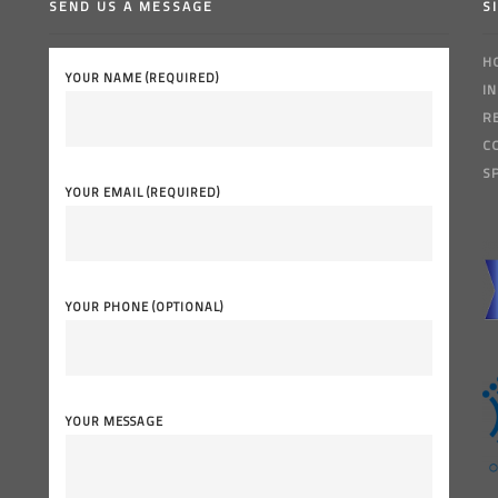
SEND US A MESSAGE
S
H
YOUR NAME (REQUIRED)
I
R
C
S
YOUR EMAIL (REQUIRED)
YOUR PHONE (OPTIONAL)
YOUR MESSAGE