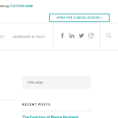
ersburg:
(727) 935-0508
APPLY FOR CLINICAL STUDIES »
CT
SPONSORS & CROS
RECENT POSTS
The Evolution of Plaque Psoriasis