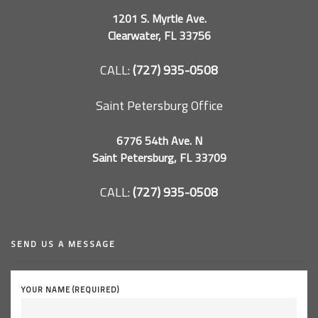
1201 S. Myrtle Ave.
Clearwater, FL 33756
CALL:
(727) 935-0508
Saint Petersburg Office
6776 54th Ave. N
Saint Petersburg, FL 33709
CALL:
(727) 935-0508
SEND US A MESSAGE
YOUR NAME (REQUIRED)