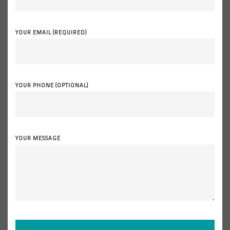
YOUR EMAIL (REQUIRED)
YOUR PHONE (OPTIONAL)
YOUR MESSAGE