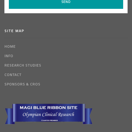
SITE MAP
HOME
INFO
RESEARCH STUDIES
CONTACT
SPONSORS & CROS