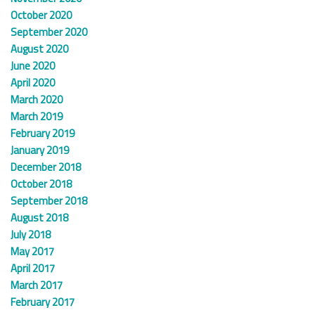
October 2020
September 2020
August 2020
June 2020
April 2020
March 2020
March 2019
February 2019
January 2019
December 2018
October 2018
September 2018
August 2018
July 2018
May 2017
April 2017
March 2017
February 2017