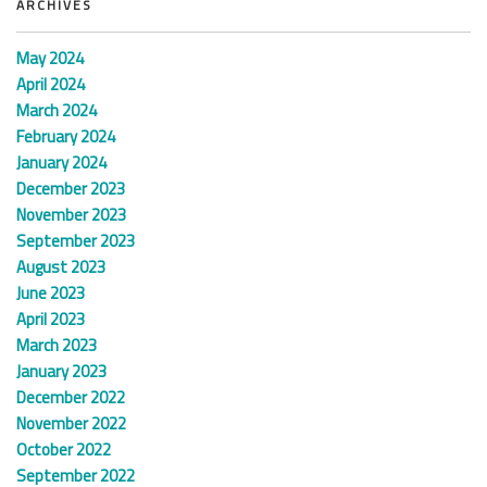
ARCHIVES
May 2024
April 2024
March 2024
February 2024
January 2024
December 2023
November 2023
September 2023
August 2023
June 2023
April 2023
March 2023
January 2023
December 2022
November 2022
October 2022
September 2022