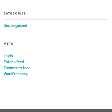
CATEGORIES
Uncategorized
META
Log in
Entries feed
Comments feed
WordPress.org