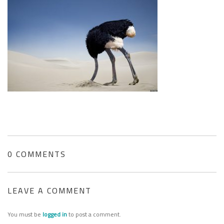
SEARCH SITE
0 COMMENTS
LEAVE A COMMENT
You must be
logged in
to post a comment.