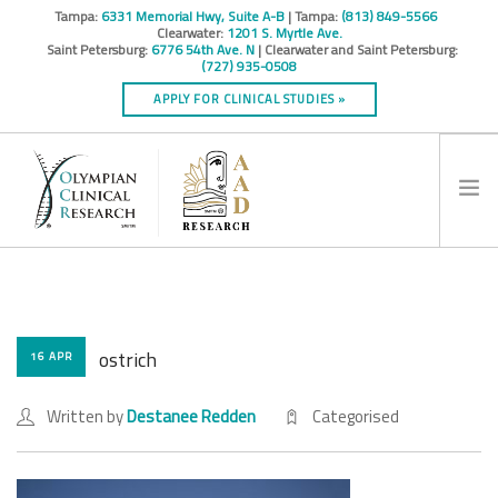
Tampa:
6331 Memorial Hwy, Suite A-B
| Tampa:
(813) 849-5566
Clearwater:
1201 S. Myrtle Ave.
Saint Petersburg:
6776 54th Ave. N
| Clearwater and Saint Petersburg:
(727) 935-0508
APPLY FOR CLINICAL STUDIES »
HOME
INFO
RESEARCH STUDIES
ostrich
16 APR
CONTACT
Written by
Destanee Redden
Categorised
SPONSORS & CROS