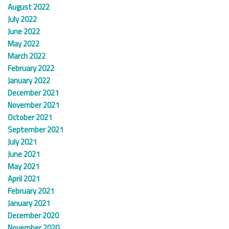
August 2022
July 2022
June 2022
May 2022
March 2022
February 2022
January 2022
December 2021
November 2021
October 2021
September 2021
July 2021
June 2021
May 2021
April 2021
February 2021
January 2021
December 2020
November 2020