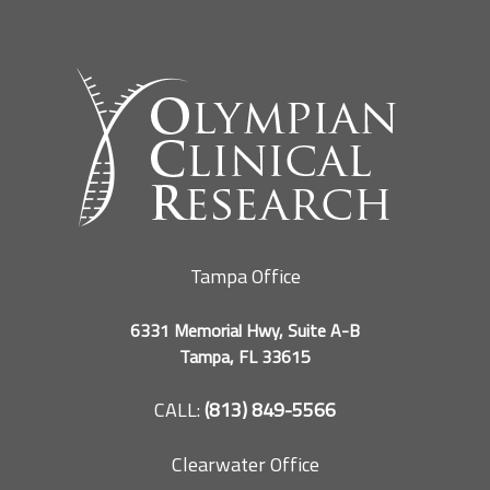
Tampa Office
6331 Memorial Hwy, Suite A-B
Tampa, FL 33615
CALL:
(813) 849-5566
Clearwater Office