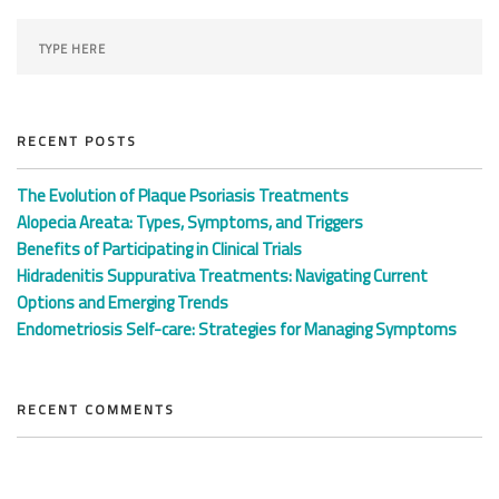
RECENT POSTS
The Evolution of Plaque Psoriasis Treatments
Alopecia Areata: Types, Symptoms, and Triggers
Benefits of Participating in Clinical Trials
Hidradenitis Suppurativa Treatments: Navigating Current
Options and Emerging Trends
Endometriosis Self-care: Strategies for Managing Symptoms
RECENT COMMENTS