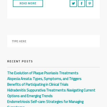
READ MORE
RECENT POSTS
The Evolution of Plaque Psoriasis Treatments
Alopecia Areata: Types, Symptoms, and Triggers
Benefits of Participating in Clinical Trials
Hidradenitis Suppurativa Treatments: Navigating Current
Options and Emerging Trends
Endometriosis Self-care: Strategies for Managing