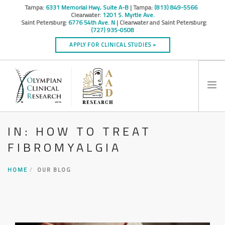
Tampa:
6331 Memorial Hwy, Suite A-B
| Tampa:
(813) 849-5566
Clearwater:
1201 S. Myrtle Ave.
Saint Petersburg:
6776 54th Ave. N
| Clearwater and Saint Petersburg:
(727) 935-0508
APPLY FOR CLINICAL STUDIES »
IN: HOW TO TREAT
HOME
FIBROMYALGIA
INFO
RESEARCH STUDIES
HOME
OUR BLOG
CONTACT
SPONSORS & CROS