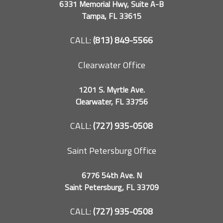
6331 Memorial Hwy, Suite A-B
Tampa, FL 33615
CALL:
(813) 849-5566
Clearwater Office
1201 S. Myrtle Ave.
Clearwater, FL 33756
CALL:
(727) 935-0508
Saint Petersburg Office
6776 54th Ave. N
Saint Petersburg, FL 33709
CALL:
(727) 935-0508