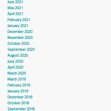
June 2021
May 2021
April 2021
February 2021
January 2021
December 2020
November 2020
October 2020
September 2020
August 2020
June 2020
April 2020
March 2020
March 2019
February 2019
January 2019
December 2018
October 2018
September 2018