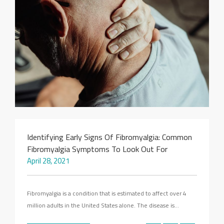
SEARCH SITE
Identifying Early Signs Of Fibromyalgia: Common
Fibromyalgia Symptoms To Look Out For
April 28, 2021
Fibromyalgia is a condition that is estimated to affect over 4
million adults in the United States alone. The disease is…