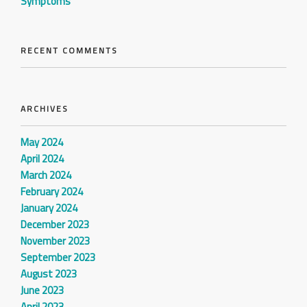
Symptoms
RECENT COMMENTS
ARCHIVES
May 2024
April 2024
March 2024
February 2024
January 2024
December 2023
November 2023
September 2023
August 2023
June 2023
April 2023