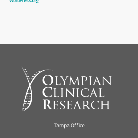
WordPress.org
Tampa Office