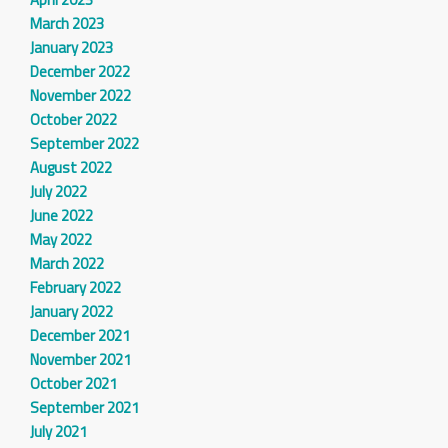
March 2023
January 2023
December 2022
November 2022
October 2022
September 2022
August 2022
July 2022
June 2022
May 2022
March 2022
February 2022
January 2022
December 2021
November 2021
October 2021
September 2021
July 2021