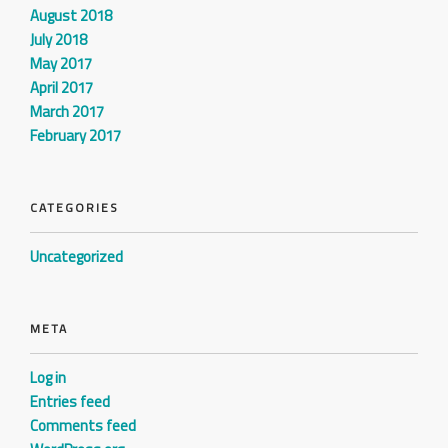
August 2018
July 2018
May 2017
April 2017
March 2017
February 2017
CATEGORIES
Uncategorized
META
Log in
Entries feed
Comments feed