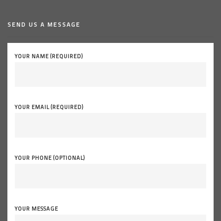
SEND US A MESSAGE
YOUR NAME (REQUIRED)
YOUR EMAIL (REQUIRED)
YOUR PHONE (OPTIONAL)
YOUR MESSAGE