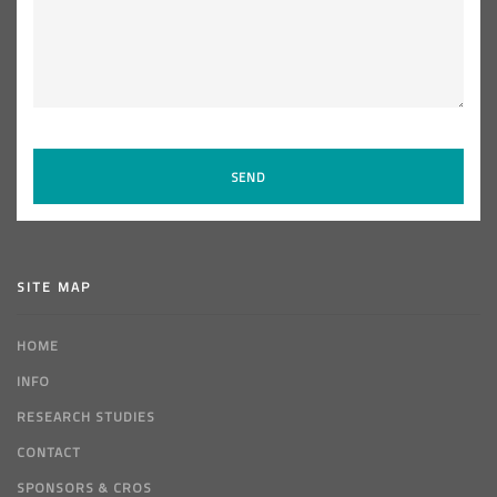
SITE MAP
HOME
INFO
RESEARCH STUDIES
CONTACT
SPONSORS & CROS