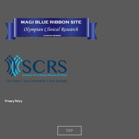
Privacy Policy
TOP