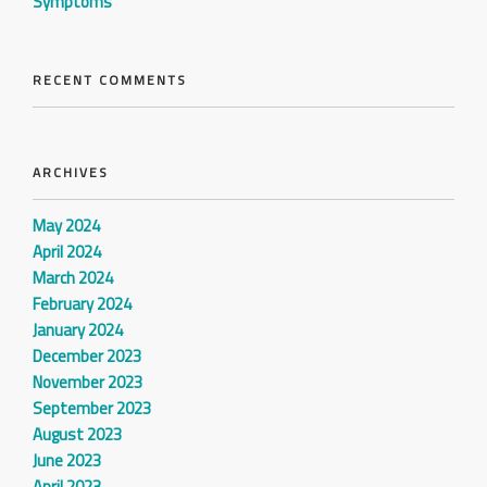
Symptoms
RECENT COMMENTS
ARCHIVES
May 2024
April 2024
March 2024
February 2024
January 2024
December 2023
November 2023
September 2023
August 2023
June 2023
April 2023