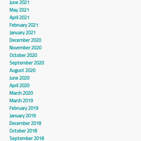
June 2021
May 2021
April 2021
February 2021
January 2021
December 2020
November 2020
October 2020
September 2020
August 2020
June 2020
April 2020
March 2020
March 2019
February 2019
January 2019
December 2018
October 2018
September 2018