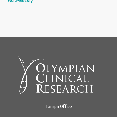
WordPress.org
Tampa Office