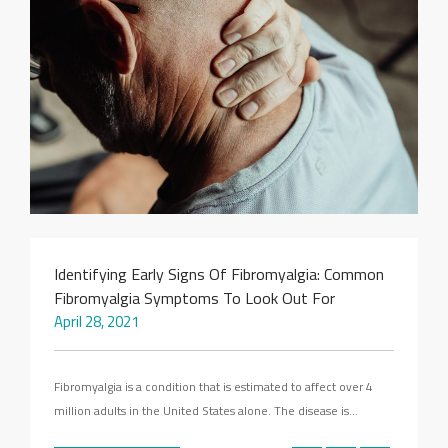
SEARCH SITE
Identifying Early Signs Of Fibromyalgia: Common
Fibromyalgia Symptoms To Look Out For
April 28, 2021
Fibromyalgia is a condition that is estimated to affect over 4
million adults in the United States alone. The disease is…