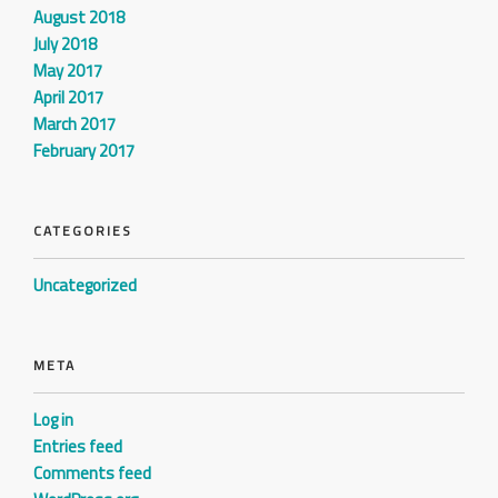
August 2018
July 2018
May 2017
April 2017
March 2017
February 2017
CATEGORIES
Uncategorized
META
Log in
Entries feed
Comments feed