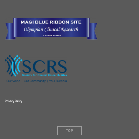
Privacy Policy
TOP