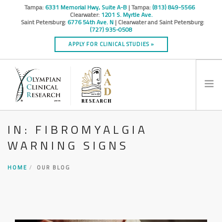
Tampa:
6331 Memorial Hwy, Suite A-B
| Tampa:
(813) 849-5566
Clearwater:
1201 S. Myrtle Ave.
Saint Petersburg:
6776 54th Ave. N
| Clearwater and Saint Petersburg:
(727) 935-0508
APPLY FOR CLINICAL STUDIES »
IN: FIBROMYALGIA
HOME
WARNING SIGNS
INFO
RESEARCH STUDIES
HOME
OUR BLOG
CONTACT
SPONSORS & CROS