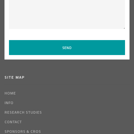
SITE MAP
HOME
INFO
RESEARCH STUDIES
CONTACT
SPONSORS & CROS