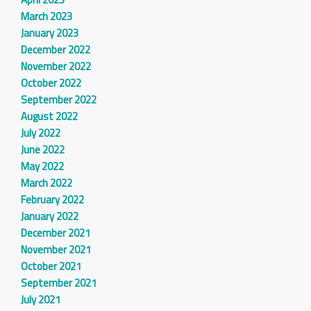
March 2023
January 2023
December 2022
November 2022
October 2022
September 2022
August 2022
July 2022
June 2022
May 2022
March 2022
February 2022
January 2022
December 2021
November 2021
October 2021
September 2021
July 2021