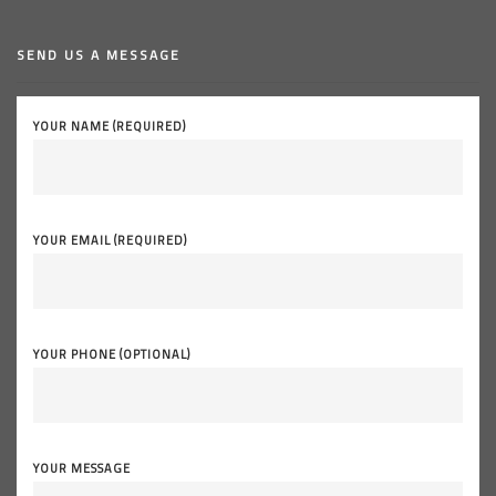
SEND US A MESSAGE
YOUR NAME (REQUIRED)
YOUR EMAIL (REQUIRED)
YOUR PHONE (OPTIONAL)
YOUR MESSAGE