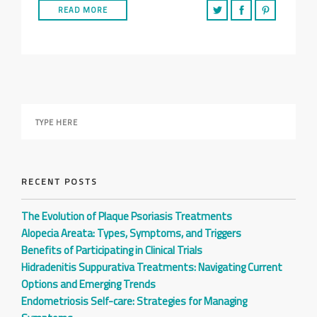
READ MORE
RECENT POSTS
The Evolution of Plaque Psoriasis Treatments
Alopecia Areata: Types, Symptoms, and Triggers
Benefits of Participating in Clinical Trials
Hidradenitis Suppurativa Treatments: Navigating Current
Options and Emerging Trends
Endometriosis Self-care: Strategies for Managing