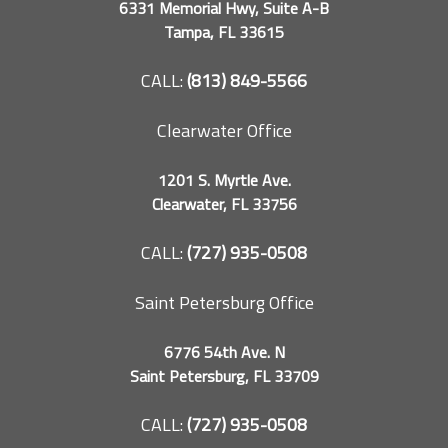
6331 Memorial Hwy, Suite A-B
Tampa, FL 33615
CALL:
(813) 849-5566
Clearwater Office
1201 S. Myrtle Ave.
Clearwater, FL 33756
CALL:
(727) 935-0508
Saint Petersburg Office
6776 54th Ave. N
Saint Petersburg, FL 33709
CALL:
(727) 935-0508