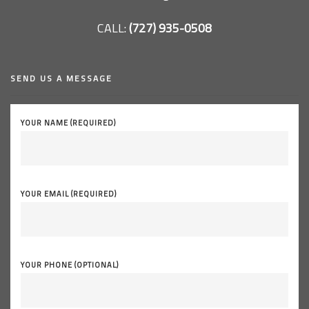
CALL:
(727) 935-0508
SEND US A MESSAGE
YOUR NAME (REQUIRED)
YOUR EMAIL (REQUIRED)
YOUR PHONE (OPTIONAL)