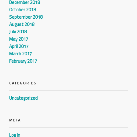
December 2018
October 2018
September 2018
August 2018
July 2018
May 2017
April 2017
March 2017
February 2017
CATEGORIES
Uncategorized
META
Log in