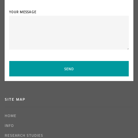
YOUR MESSAGE
SITE MAP
HOME
INFO
RESEARCH STUDIES