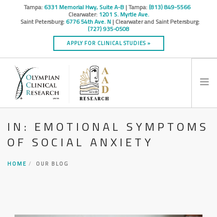
Tampa:
6331 Memorial Hwy, Suite A-B
| Tampa:
(813) 849-5566
Clearwater:
1201 S. Myrtle Ave.
Saint Petersburg:
6776 54th Ave. N
| Clearwater and Saint Petersburg:
(727) 935-0508
APPLY FOR CLINICAL STUDIES »
IN: EMOTIONAL SYMPTOMS
HOME
OF SOCIAL ANXIETY
INFO
RESEARCH STUDIES
HOME
OUR BLOG
CONTACT
SPONSORS & CROS