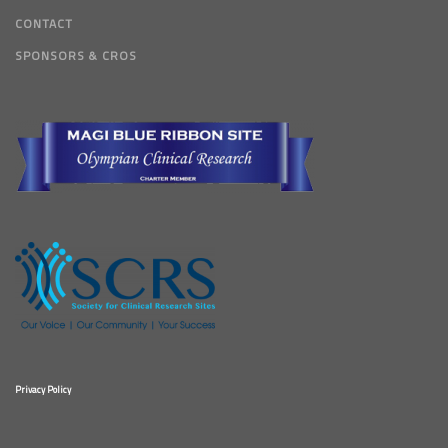
CONTACT
SPONSORS & CROS
Privacy Policy