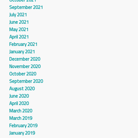
September 2021
July 2021
June 2021
May 2021
April 2021
February 2021
January 2021
December 2020
November 2020
October 2020
September 2020
August 2020
June 2020
April 2020
March 2020
March 2019
February 2019
January 2019