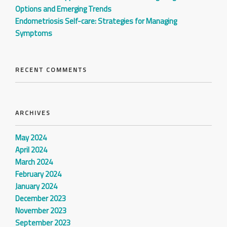
Options and Emerging Trends
Endometriosis Self-care: Strategies for Managing
Symptoms
RECENT COMMENTS
ARCHIVES
May 2024
April 2024
March 2024
February 2024
January 2024
December 2023
November 2023
September 2023