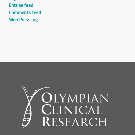
Entries feed
Comments feed
WordPress.org