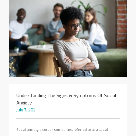
SEARCH SITE
Understanding The Signs & Symptoms Of Social
Anxiety
July 7, 2021
Social anxiety disorder, sometimes referred to as a social