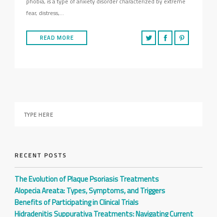
phobia, is a type of anxiety disorder characterized by extreme
fear, distress,…
READ MORE
RECENT POSTS
The Evolution of Plaque Psoriasis Treatments
Alopecia Areata: Types, Symptoms, and Triggers
Benefits of Participating in Clinical Trials
Hidradenitis Suppurativa Treatments: Navigating Current