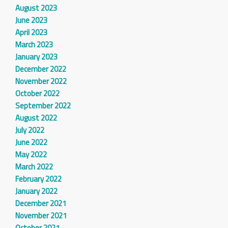
August 2023
June 2023
April 2023
March 2023
January 2023
December 2022
November 2022
October 2022
September 2022
August 2022
July 2022
June 2022
May 2022
March 2022
February 2022
January 2022
December 2021
November 2021
October 2021