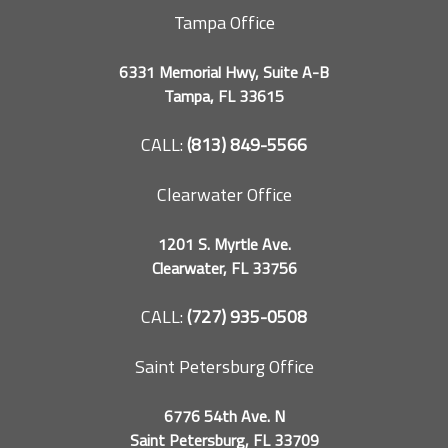
Tampa Office
6331 Memorial Hwy, Suite A-B
Tampa, FL 33615
CALL:
(813) 849-5566
Clearwater Office
1201 S. Myrtle Ave.
Clearwater, FL 33756
CALL:
(727) 935-0508
Saint Petersburg Office
6776 54th Ave. N
Saint Petersburg, FL 33709