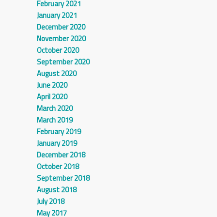
February 2021
January 2021
December 2020
November 2020
October 2020
September 2020
August 2020
June 2020
April 2020
March 2020
March 2019
February 2019
January 2019
December 2018
October 2018
September 2018
August 2018
July 2018
May 2017