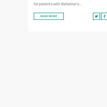
for patients with Alzheimer’s…
READ MORE