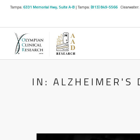
Tampa:
6331 Memorial Hwy, Suite A-B
| Tampa:
(813) 849-5566
Clearwater:
IN: ALZHEIMER'S