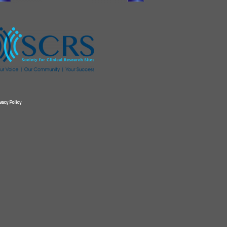
vacy Policy