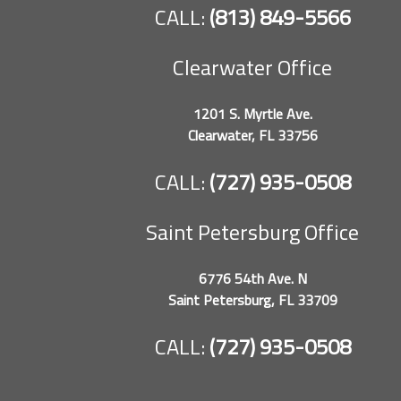
CALL:
(813) 849-5566
Clearwater Office
1201 S. Myrtle Ave.
Clearwater, FL 33756
CALL:
(727) 935-0508
Saint Petersburg Office
6776 54th Ave. N
Saint Petersburg, FL 33709
CALL:
(727) 935-0508