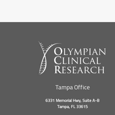
Tampa Office
6331 Memorial Hwy, Suite A-B
Tampa, FL 33615