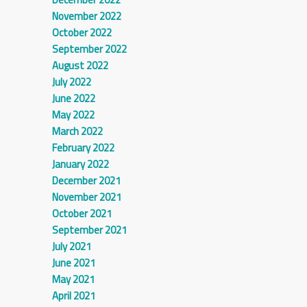
November 2022
October 2022
September 2022
August 2022
July 2022
June 2022
May 2022
March 2022
February 2022
January 2022
December 2021
November 2021
October 2021
September 2021
July 2021
June 2021
May 2021
April 2021