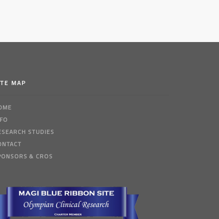
ITE MAP
OME
NFO
ESEARCH STUDIES
ONTACT
PONSORS & CROS