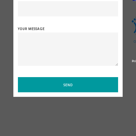
YOUR MESSAGE
Pri