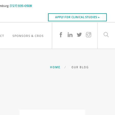
ersburg:
(727) 935-0508
APPLY FOR CLINICAL STUDIES »
CT
SPONSORS & CROS
HOME
OUR BLOG