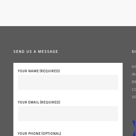
SEND US A MESSAGE
S
H
YOUR NAME (REQUIRED)
I
R
C
S
YOUR EMAIL (REQUIRED)
YOUR PHONE (OPTIONAL)