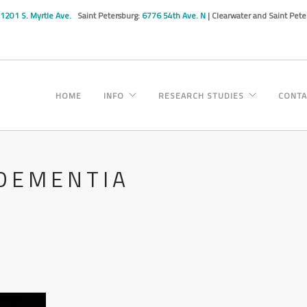
1201 S. Myrtle Ave.
Saint Petersburg:
6776 54th Ave. N
| Clearwater and Saint Pet
HOME
INFO
RESEARCH STUDIES
CONTA
 DEMENTIA