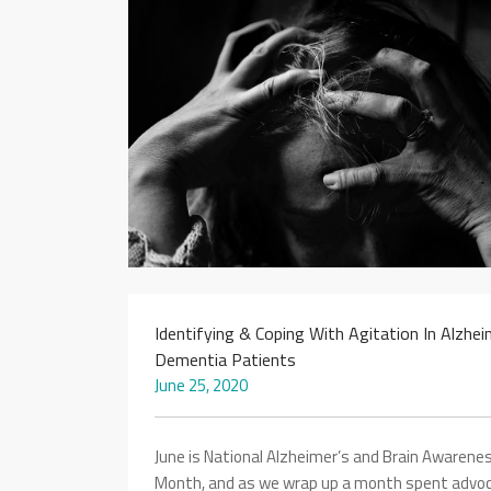
Identifying & Coping With Agitation In Alzhei
Dementia Patients
June 25, 2020
June is National Alzheimer’s and Brain Awarene
Month, and as we wrap up a month spent advoc