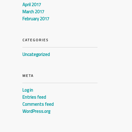
April 2017
March 2017
February 2017
CATEGORIES
Uncategorized
META
Log in
Entries feed
Comments feed
WordPress.org