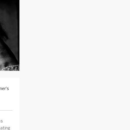
mer’s
ss
ating