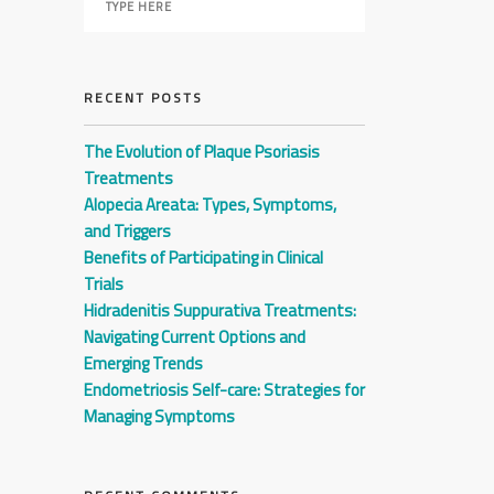
RECENT POSTS
The Evolution of Plaque Psoriasis
Treatments
Alopecia Areata: Types, Symptoms,
and Triggers
Benefits of Participating in Clinical
Trials
Hidradenitis Suppurativa Treatments:
Navigating Current Options and
Emerging Trends
Endometriosis Self-care: Strategies for
Managing Symptoms