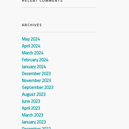
RECENT COMMENTS
ARCHIVES
May 2024
April 2024
March 2024
February 2024
January 2024
December 2023
November 2023
September 2023
August 2023
June 2023
April 2023
March 2023
January 2023
December 2022