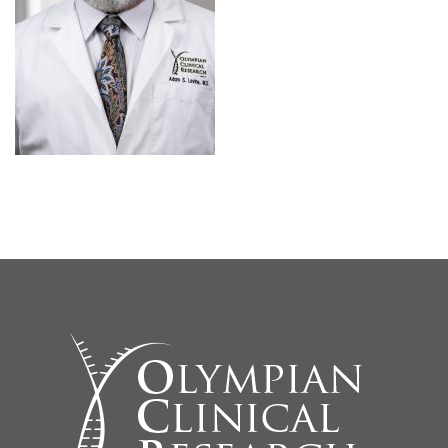
SEARCH SITE