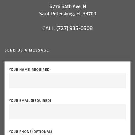
6776 54th Ave. N
Saint Petersburg, FL 33709
CALL:
(727) 935-0508
SEND US A MESSAGE
YOUR NAME (REQUIRED)
YOUR EMAIL (REQUIRED)
YOUR PHONE (OPTIONAL)