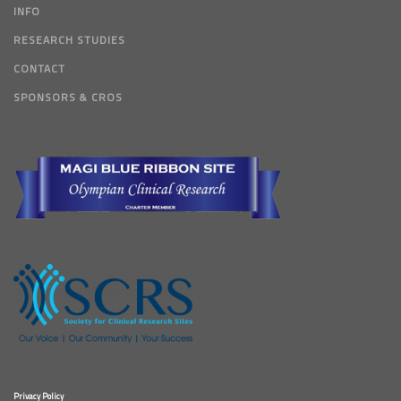
INFO
RESEARCH STUDIES
CONTACT
SPONSORS & CROS
Privacy Policy