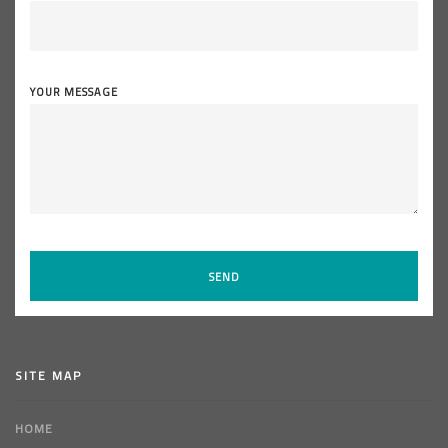
YOUR MESSAGE
SITE MAP
HOME