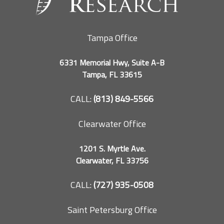
Tampa Office
6331 Memorial Hwy, Suite A-B
Tampa, FL 33615
CALL:
(813) 849-5566
Clearwater Office
1201 S. Myrtle Ave.
Clearwater, FL 33756
CALL:
(727) 935-0508
Saint Petersburg Office