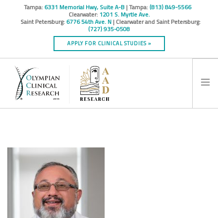
Tampa:
6331 Memorial Hwy, Suite A-B
| Tampa:
(813) 849-5566
Clearwater:
1201 S. Myrtle Ave.
Saint Petersburg:
6776 54th Ave. N
| Clearwater and Saint Petersburg:
(727) 935-0508
APPLY FOR CLINICAL STUDIES »
HOME
INFO
RESEARCH STUDIES
CONTACT
SPONSORS & CROS