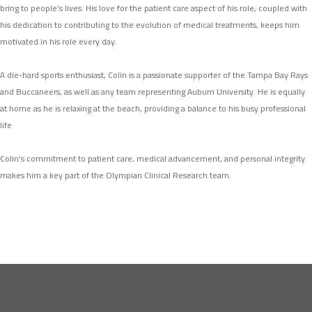
bring to people’s lives. His love for the patient care aspect of his role, coupled with
his dedication to contributing to the evolution of medical treatments, keeps him
motivated in his role every day.
A die-hard sports enthusiast, Colin is a passionate supporter of the Tampa Bay Rays
and Buccaneers, as well as any team representing Auburn University. He is equally
at home as he is relaxing at the beach, providing a balance to his busy professional
life
Colin’s commitment to patient care, medical advancement, and personal integrity
makes him a key part of the Olympian Clinical Research team.