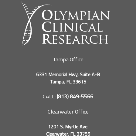
Tampa Office
6331 Memorial Hwy, Suite A-B
Tampa, FL 33615
CALL:
(813) 849-5566
Clearwater Office
1201 S. Myrtle Ave.
Clearwater, FL 33756