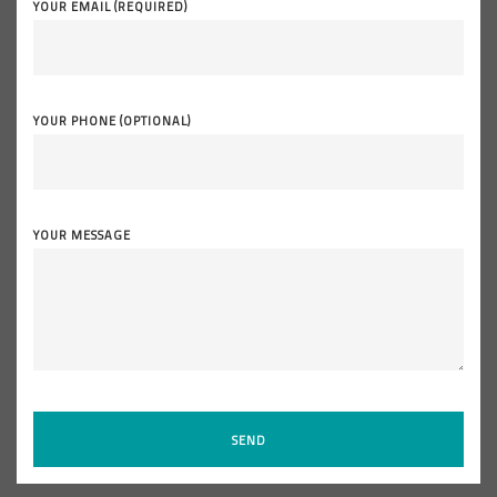
YOUR EMAIL (REQUIRED)
YOUR PHONE (OPTIONAL)
YOUR MESSAGE