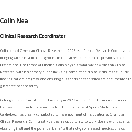
SEARCH SITE
Colin Neal
Clinical Research Coordinator
Colin joined Olympian Clinical Research in 2023 as a Clinical Research Coordinator,
bringing with him a rich background in clinical research from his previous role at
Professional Healthcare of Pinellas. Colin plays a pivotal role at Olympian Clinical
Research, with his primary duties including completing clinical visits, meticulously
tracking patient progress, and ensuring all aspects of each study are documented to
guarantee patient safety.
Colin graduated from Auburn University in 2022 with a BS in Biomedical Science.
His passion for medicine, specifically within the fields of Sports Medicine and
Cardiology, has greatly contributed to his enjoyment of his position at Olympian
Clinical Research. Colin greatly values his opportunity to work closely with patients,
observing firsthand the potential benefits that not-yet-released medications can