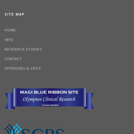
SITE MAP
HOME
INFO
RESEARCH STUDIES
CONTACT
SPONSORS & CROS