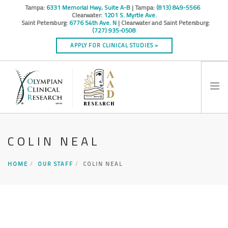
Tampa:
6331 Memorial Hwy, Suite A-B
| Tampa:
(813) 849-5566
Clearwater:
1201 S. Myrtle Ave.
Saint Petersburg:
6776 54th Ave. N
| Clearwater and Saint Petersburg:
(727) 935-0508
APPLY FOR CLINICAL STUDIES »
HOME
COLIN NEAL
INFO
RESEARCH STUDIES
HOME
OUR STAFF
COLIN NEAL
CONTACT
SPONSORS & CROS