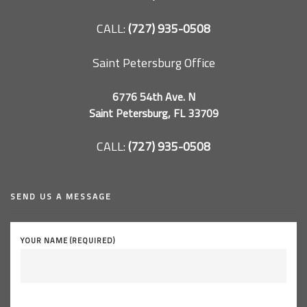
CALL:
(727) 935-0508
Saint Petersburg Office
6776 54th Ave. N
Saint Petersburg, FL 33709
CALL:
(727) 935-0508
SEND US A MESSAGE
YOUR NAME (REQUIRED)