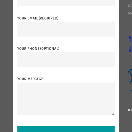
C
S
YOUR EMAIL (REQUIRED)
YOUR PHONE (OPTIONAL)
YOUR MESSAGE
Pri