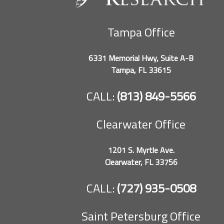
Tampa Office
6331 Memorial Hwy, Suite A-B
Tampa, FL 33615
CALL:
(813) 849-5566
Clearwater Office
1201 S. Myrtle Ave.
Clearwater, FL 33756
CALL:
(727) 935-0508
Saint Petersburg Office