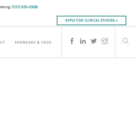
ersburg:
(727) 935-0508
APPLY FOR CLINICAL STUDIES »
CT
SPONSORS & CROS