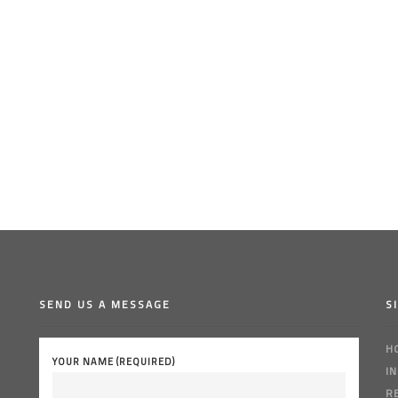
SEND US A MESSAGE
S
H
YOUR NAME (REQUIRED)
I
R