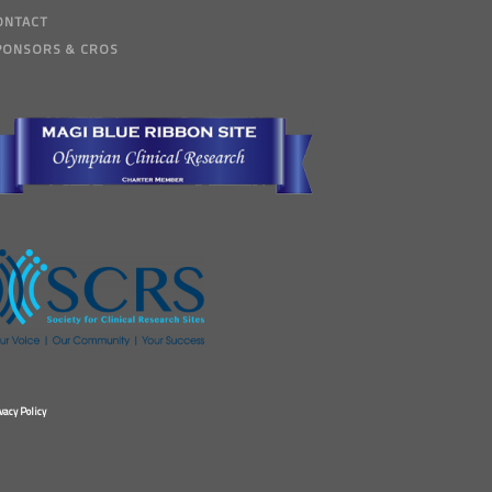
ONTACT
PONSORS & CROS
vacy Policy