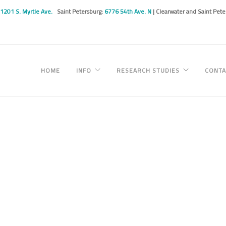
1201 S. Myrtle Ave.
Saint Petersburg:
6776 54th Ave. N
| Clearwater and Saint Pet
HOME
INFO
RESEARCH STUDIES
CONTA