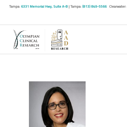
Tampa:
6331 Memorial Hwy, Suite A-B
| Tampa:
(813) 849-5566
Clearwater: