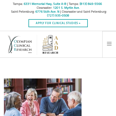
Tampa:
6331 Memorial Hwy, Suite A-B
| Tampa:
(813) 849-5566
Clearwater:
1201 S. Myrtle Ave.
Saint Petersburg:
6776 54th Ave. N
| Clearwater and Saint Petersburg:
(727) 935-0508
APPLY FOR CLINICAL STUDIES »
HOME
INFO
RESEARCH STUDIES
CONTACT
SPONSORS & CROS