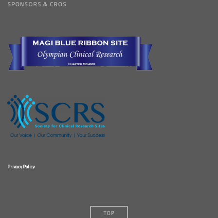
SPONSORS & CROS
Privacy Policy
TOP