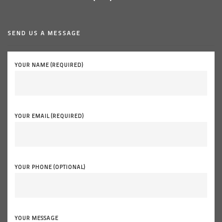
SEND US A MESSAGE
YOUR NAME (REQUIRED)
YOUR EMAIL (REQUIRED)
YOUR PHONE (OPTIONAL)
YOUR MESSAGE