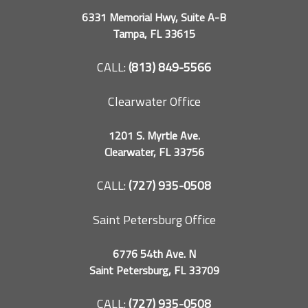
6331 Memorial Hwy, Suite A-B
Tampa, FL 33615
CALL:
(813) 849-5566
Clearwater Office
1201 S. Myrtle Ave.
Clearwater, FL 33756
CALL:
(727) 935-0508
Saint Petersburg Office
6776 54th Ave. N
Saint Petersburg, FL 33709
CALL:
(727) 935-0508