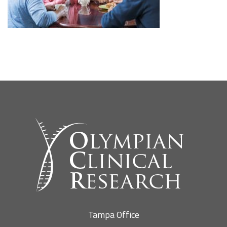
SEARCH SITE
Tampa Office