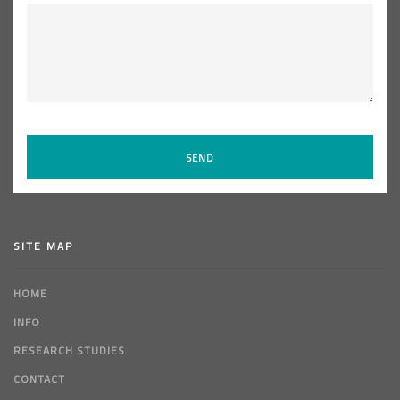
SITE MAP
HOME
INFO
RESEARCH STUDIES
CONTACT