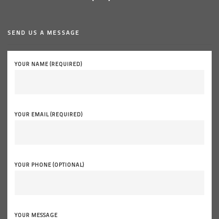
SEND US A MESSAGE
YOUR NAME (REQUIRED)
YOUR EMAIL (REQUIRED)
YOUR PHONE (OPTIONAL)
YOUR MESSAGE