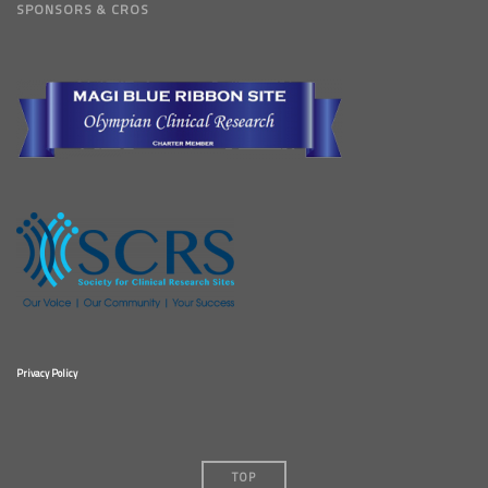
SPONSORS & CROS
Privacy Policy
TOP