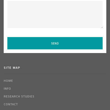
SITE MAP
HOME
INFO
RESEARCH STUDIES
CONTACT