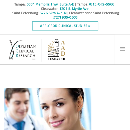
Tampa:
6331 Memorial Hwy, Suite A-B
| Tampa:
(813) 849-5566
Clearwater:
1201 S. Myrtle Ave.
Saint Petersburg:
6776 54th Ave. N
| Clearwater and Saint Petersburg:
(727) 935-0508
APPLY FOR CLINICAL STUDIES »
HOME
INFO
RESEARCH STUDIES
CONTACT
SPONSORS & CROS