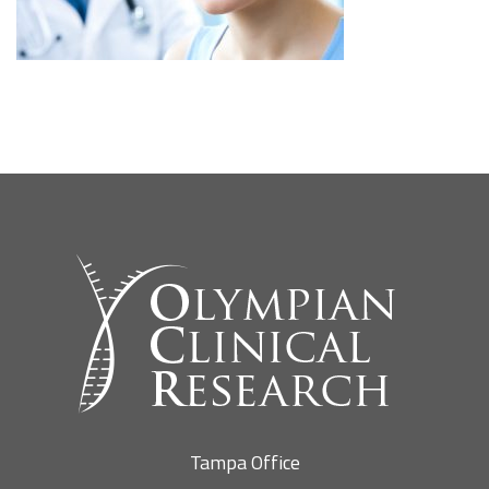
SEARCH SITE
Tampa Office