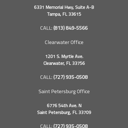
6331 Memorial Hwy, Suite A-B
Tampa, FL 33615
CALL:
(813) 849-5566
Clearwater Office
1201 S. Myrtle Ave.
Clearwater, FL 33756
CALL:
(727) 935-0508
Saint Petersburg Office
6776 54th Ave. N
Saint Petersburg, FL 33709
CALL:
(727) 935-0508