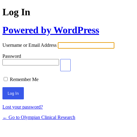
Log In
Powered by WordPress
Username or Email Address
Password
Remember Me
Lost your password?
← Go to Olympian Clinical Research